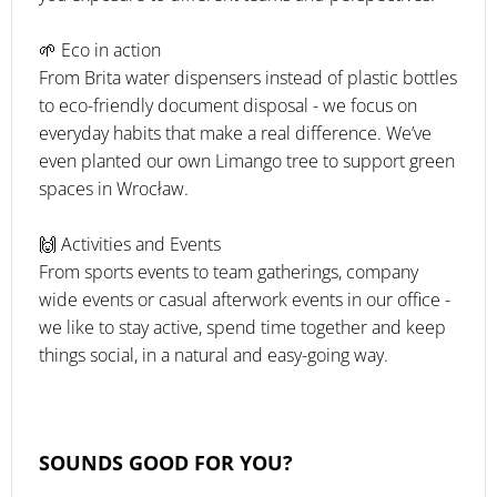
🌱 Eco in action
From Brita water dispensers instead of plastic bottles
to eco-friendly document disposal - we focus on
everyday habits that make a real difference. We’ve
even planted our own Limango tree to support green
spaces in Wrocław.
🙌 Activities and Events
From sports events to team gatherings, company
wide events or casual afterwork events in our office -
we like to stay active, spend time together and keep
things social, in a natural and easy-going way.
SOUNDS GOOD FOR YOU?