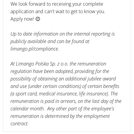
We look forward to receiving your complete
application and can't wait to get to know you.
Apply now! 😊
Up to date information on the internal reporting is
publicly available and can be found at
limango.pl/compliance.
At Limango Polska Sp. z o.o. the remuneration
regulation have been adopted, providing for the
possibility of obtaining an additional jubilee award
and use (under certain conditions) of certain benefits
(a sport card, medical insurance, life insurance). The
remuneration is paid in arrears, on the last day of the
calendar month. Any other part of the employee's
remuneration is determined by the employment
contract.