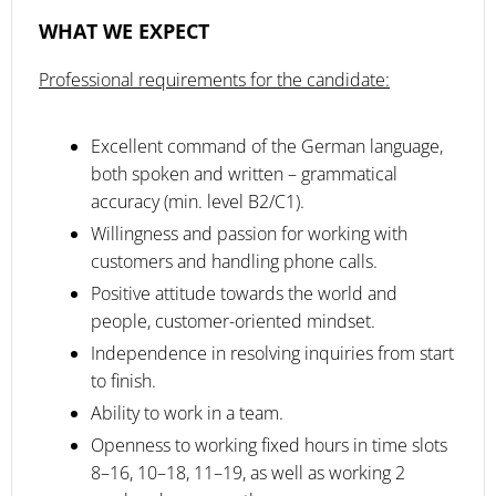
WHAT WE EXPECT
Professional requirements for the candidate:
Excellent command of the German language,
both spoken and written – grammatical
accuracy (min. level B2/C1).
Willingness and passion for working with
customers and handling phone calls.
Positive attitude towards the world and
people, customer-oriented mindset.
Independence in resolving inquiries from start
to finish.
Ability to work in a team.
Openness to working fixed hours in time slots
8–16, 10–18, 11–19, as well as working 2