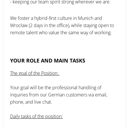
- keeping our team spirit strong wherever we are.
We foster a hybrid-first culture in Munich and
Wrocław (2 days in the office), while staying open to
remote talent who value the same way of working.
YOUR ROLE AND MAIN TASKS
The goal of the Position:
Your goal will be the professional handling of
inquiries from our German customers via email,
phone, and live chat.
Daily tasks of the position: