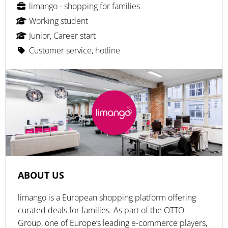
limango - shopping for families
Working student
Junior, Career start
Customer service, hotline
ABOUT US
limango is a European shopping platform offering
curated deals for families. As part of the OTTO
Group, one of Europe’s leading e-commerce players,