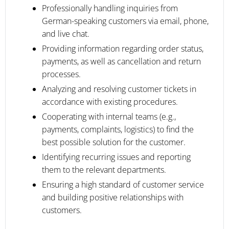
Professionally handling inquiries from
German-speaking customers via email, phone,
and live chat.
Providing information regarding order status,
payments, as well as cancellation and return
processes.
Analyzing and resolving customer tickets in
accordance with existing procedures.
Cooperating with internal teams (e.g.,
payments, complaints, logistics) to find the
best possible solution for the customer.
Identifying recurring issues and reporting
them to the relevant departments.
Ensuring a high standard of customer service
and building positive relationships with
customers.