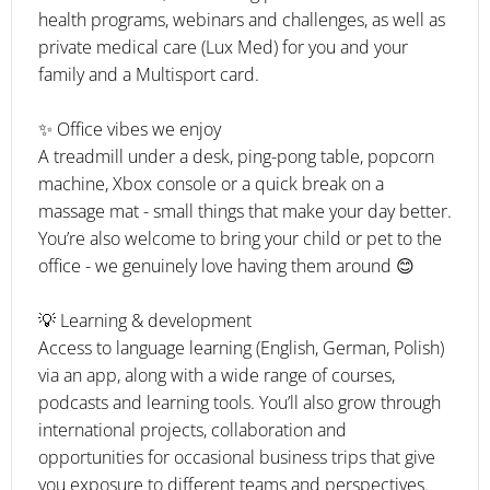
health programs, webinars and challenges, as well as
private medical care (Lux Med) for you and your
family and a Multisport card.
✨ Office vibes we enjoy
A treadmill under a desk, ping-pong table, popcorn
machine, Xbox console or a quick break on a
massage mat - small things that make your day better.
You’re also welcome to bring your child or pet to the
office - we genuinely love having them around 😊
💡 Learning & development
Access to language learning (English, German, Polish)
via an app, along with a wide range of courses,
podcasts and learning tools. You’ll also grow through
international projects, collaboration and
opportunities for occasional business trips that give
you exposure to different teams and perspectives.