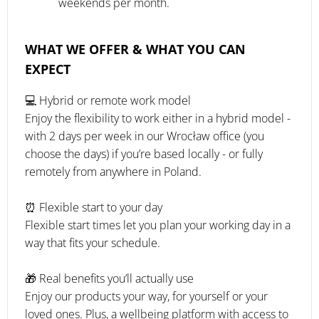
weekends per month.
WHAT WE OFFER & WHAT YOU CAN
EXPECT
💻 Hybrid or remote work model
Enjoy the flexibility to work either in a hybrid model -
with 2 days per week in our Wrocław office (you
choose the days) if you’re based locally - or fully
remotely from anywhere in Poland.
⏰ Flexible start to your day
Flexible start times let you plan your working day in a
way that fits your schedule.
🎁 Real benefits you’ll actually use
Enjoy our products your way, for yourself or your
loved ones. Plus, a wellbeing platform with access to