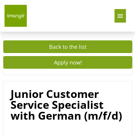
Join Us
Back to the list
About Us
Apply now!
limango Germany
limango Poland
Junior Customer
Service Specialist
with German (m/f/d)