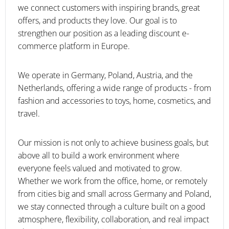
we connect customers with inspiring brands, great
offers, and products they love. Our goal is to
strengthen our position as a leading discount e-
commerce platform in Europe.
We operate in Germany, Poland, Austria, and the
Netherlands, offering a wide range of products - from
fashion and accessories to toys, home, cosmetics, and
travel.
Our mission is not only to achieve business goals, but
above all to build a work environment where
everyone feels valued and motivated to grow.
Whether we work from the office, home, or remotely
from cities big and small across Germany and Poland,
we stay connected through a culture built on a good
atmosphere, flexibility, collaboration, and real impact