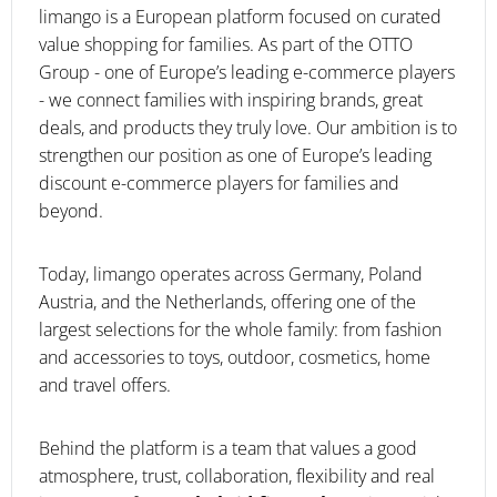
limango is a European platform focused on curated
value shopping for families. As part of the OTTO
Group - one of Europe’s leading e-commerce players
- we connect families with inspiring brands, great
deals, and products they truly love. Our ambition is to
strengthen our position as one of Europe’s leading
discount e-commerce players for families and
beyond.
Today, limango operates across Germany, Poland
Austria, and the Netherlands, offering one of the
largest selections for the whole family: from fashion
and accessories to toys, outdoor, cosmetics, home
and travel offers.
Behind the platform is a team that values a good
atmosphere, trust, collaboration, flexibility and real