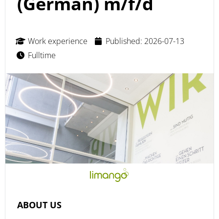
(German) m/f/d
Work experience
Published: 2026-07-13
Fulltime
ABOUT US