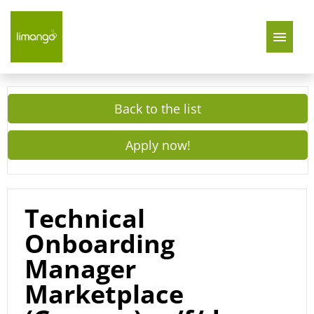
Join Us
Back to the list
About Us
Apply now!
limango Germany
limango Poland
Technical
Onboarding
Manager
Marketplace