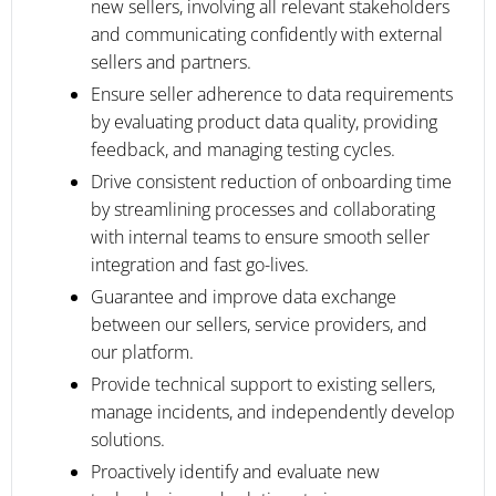
new sellers, involving all relevant stakeholders
and communicating confidently with external
sellers and partners.
Ensure seller adherence to data requirements
by evaluating product data quality, providing
feedback, and managing testing cycles.
Drive consistent reduction of onboarding time
by streamlining processes and collaborating
with internal teams to ensure smooth seller
integration and fast go-lives.
Guarantee and improve data exchange
between our sellers, service providers, and
our platform.
Provide technical support to existing sellers,
manage incidents, and independently develop
solutions.
Proactively identify and evaluate new