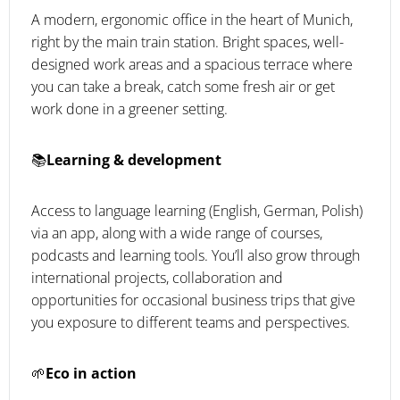
A modern, ergonomic office in the heart of Munich,
right by the main train station. Bright spaces, well-
designed work areas and a spacious terrace where
you can take a break, catch some fresh air or get
work done in a greener setting.
📚
Learning & development
Access to language learning (English, German, Polish)
via an app, along with a wide range of courses,
podcasts and learning tools. You’ll also grow through
international projects, collaboration and
opportunities for occasional business trips that give
you exposure to different teams and perspectives.
🌱
Eco in action