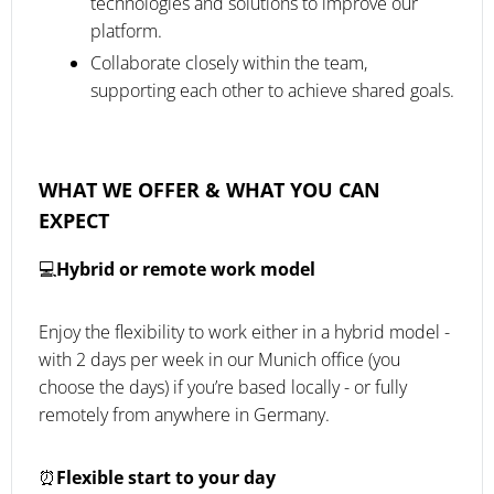
technologies and solutions to improve our
platform.
Collaborate closely within the team,
supporting each other to achieve shared goals.
WHAT WE OFFER & WHAT YOU CAN
EXPECT
💻
Hybrid or remote work model
Enjoy the flexibility to work either in a hybrid model -
with 2 days per week in our Munich office (you
choose the days) if you’re based locally - or fully
remotely from anywhere in Germany.
⏰
Flexible start to your day