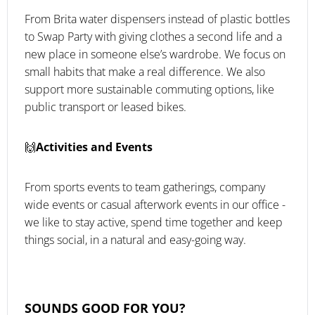
From Brita water dispensers instead of plastic bottles
to Swap Party with giving clothes a second life and a
new place in someone else’s wardrobe. We focus on
small habits that make a real difference. We also
support more sustainable commuting options, like
public transport or leased bikes.
🙌
Activities and Events
From sports events to team gatherings, company
wide events or casual afterwork events in our office -
we like to stay active, spend time together and keep
things social, in a natural and easy-going way.
SOUNDS GOOD FOR YOU?