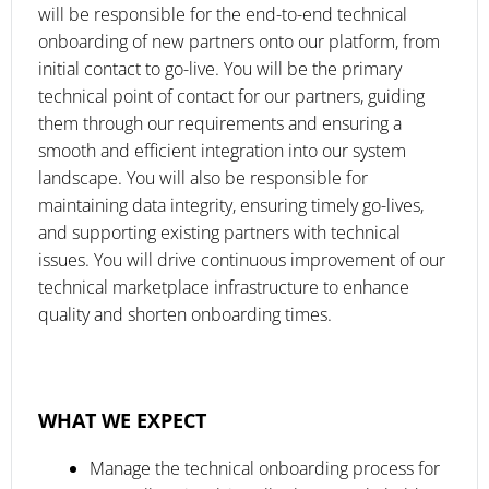
will be responsible for the end-to-end technical
onboarding of new partners onto our platform, from
initial contact to go-live. You will be the primary
technical point of contact for our partners, guiding
them through our requirements and ensuring a
smooth and efficient integration into our system
landscape. You will also be responsible for
maintaining data integrity, ensuring timely go-lives,
and supporting existing partners with technical
issues. You will drive continuous improvement of our
technical marketplace infrastructure to enhance
quality and shorten onboarding times.
WHAT WE EXPECT
Manage the technical onboarding process for