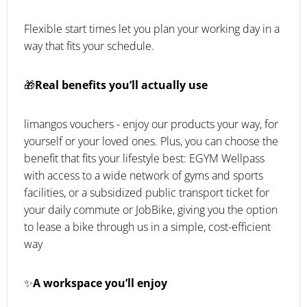
Flexible start times let you plan your working day in a
way that fits your schedule.
🎁
Real benefits you’ll actually use
limangos vouchers - enjoy our products your way, for
yourself or your loved ones. Plus, you can choose the
benefit that fits your lifestyle best: EGYM Wellpass
with access to a wide network of gyms and sports
facilities, or a subsidized public transport ticket for
your daily commute or JobBike, giving you the option
to lease a bike through us in a simple, cost-efficient
way
✨
A workspace you’ll enjoy