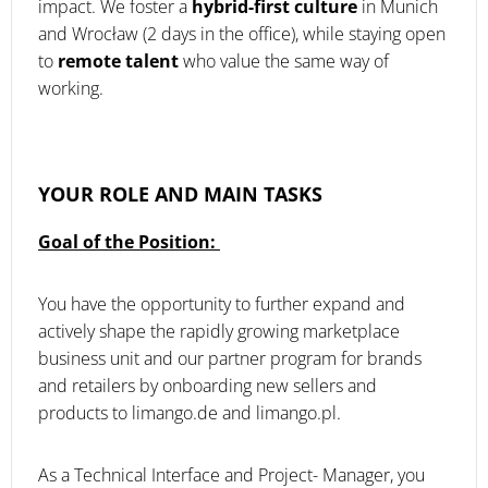
impact. We foster a
hybrid-first culture
in Munich
and Wrocław (2 days in the office), while staying open
to
remote talent
who value the same way of
working.
YOUR ROLE AND MAIN TASKS
Goal of the Position:
You have the opportunity to further expand and
actively shape the rapidly growing marketplace
business unit and our partner program for brands
and retailers by onboarding new sellers and
products to limango.de and limango.pl.
As a Technical Interface and Project- Manager, you